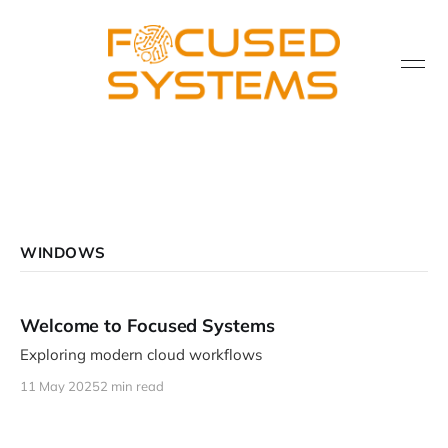
WINDOWS
Welcome to Focused Systems
Exploring modern cloud workflows
11 May 2025
2 min read