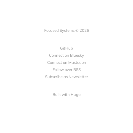
Focused Systems © 2026
GitHub
Connect on Bluesky
Connect on Mastodon
Follow over RSS
Subscribe as Newsletter
Built with Hugo