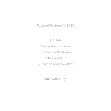
Focused Systems © 2026
GitHub
Connect on Bluesky
Connect on Mastodon
Follow over RSS
Subscribe as Newsletter
Built with Hugo