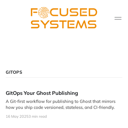
GITOPS
GitOps Your Ghost Publishing
A Git-first workflow for publishing to Ghost that mirrors
how you ship code versioned, stateless, and CI-friendly.
16 May 2025
3 min read