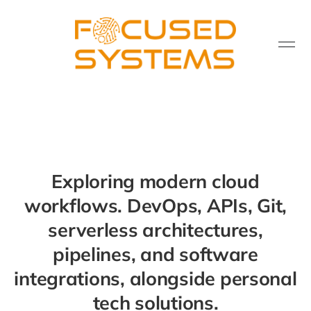
Exploring modern cloud
workflows. DevOps, APIs, Git,
serverless architectures,
pipelines, and software
integrations, alongside personal
tech solutions.