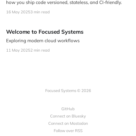
how you ship code versioned, stateless, and CI-friendly.
16 May 2025
3 min read
Welcome to Focused Systems
Exploring modern cloud workflows
11 May 2025
2 min read
Focused Systems © 2026
GitHub
Connect on Bluesky
Connect on Mastodon
Follow over RSS