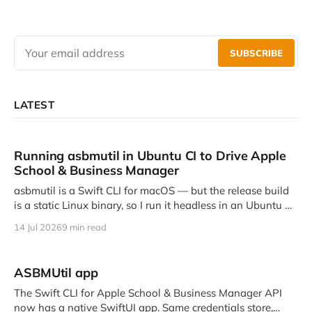
SUBSCRIBE
LATEST
Running asbmutil in Ubuntu CI to Drive Apple
School & Business Manager
asbmutil is a Swift CLI for macOS — but the release build
is a static Linux binary, so I run it headless in an Ubuntu CI
job to talk to Apple School and …
14 Jul 2026
9 min read
ASBMUtil app
The Swift CLI for Apple School & Business Manager API
now has a native SwiftUI app. Same credentials store,