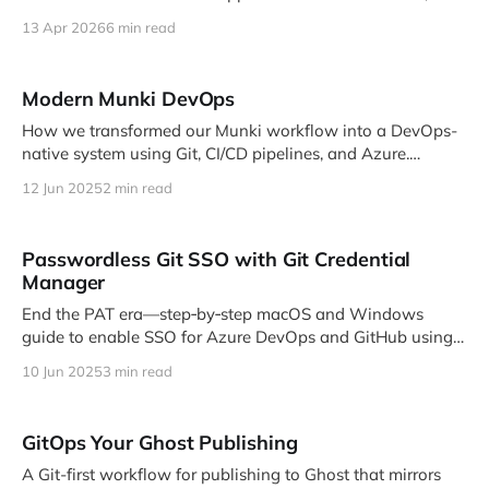
same API client, same bulk operations — inside a …
13 Apr 2026
6 min read
Modern Munki DevOps
How we transformed our Munki workflow into a DevOps-
native system using Git, CI/CD pipelines, and Azure.
Companion post to my MacDevOps YVR 2025 talk.
12 Jun 2025
2 min read
Passwordless Git SSO with Git Credential
Manager
End the PAT era—step‑by‑step macOS and Windows
guide to enable SSO for Azure DevOps and GitHub using
Git Credential Manager.
10 Jun 2025
3 min read
GitOps Your Ghost Publishing
A Git-first workflow for publishing to Ghost that mirrors